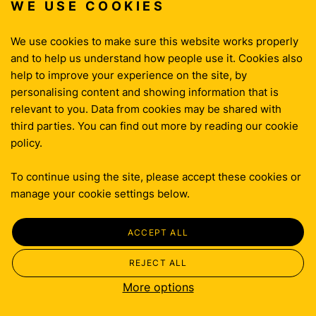
WE USE COOKIES
THINKING
CONTACT
We use cookies to make sure this website works properly
and to help us understand how people use it. Cookies also
help to improve your experience on the site, by
Privacy Policy
personalising content and showing information that is
Cookie Policy
relevant to you. Data from cookies may be shared with
Terms & Conditions
third parties. You can find out more by reading our cookie
policy.
To continue using the site, please accept these cookies or
manage your cookie settings below.
ACCEPT ALL
REJECT ALL
More options