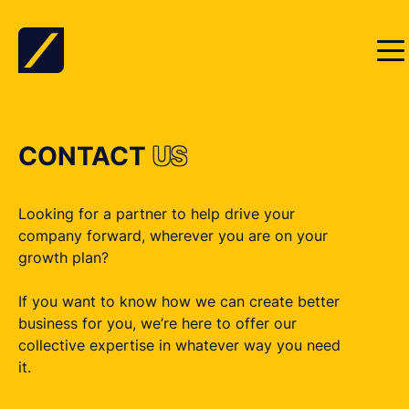
Skip to content
CONTACT
US
Looking for a partner to help drive your
company forward, wherever you are on your
growth plan?
If you want to know how we can create better
business for you, we’re here to offer our
collective expertise in whatever way you need
it.