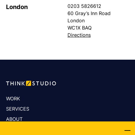
0203 5826612
London
60 Gray’s Inn Road
London
WC1X BAQ
Directions
WORK
SERVICES
ABOUT
CAREERS