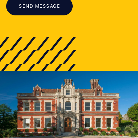
SEND MESSAGE