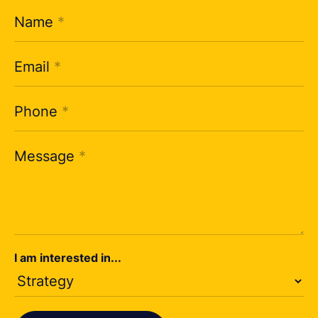
Name
*
Email
*
Phone
*
Message
*
I am interested in...