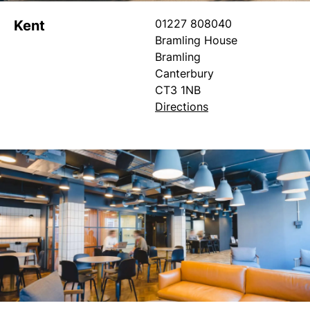
01227 808040
Kent
Bramling House
Bramling
Canterbury
CT3 1NB
Directions