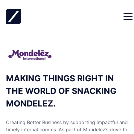
Skip to content
MAKING THINGS RIGHT IN
THE WORLD OF SNACKING
MONDELEZ.
Creating Better Business by supporting impactful and
timely internal comms. As part of Mondelez’s drive to