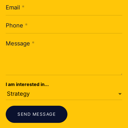
Email
*
Phone
*
Message
*
I am interested in...
SEND MESSAGE