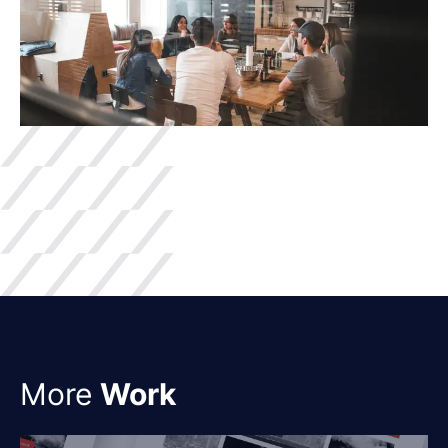
More
Work