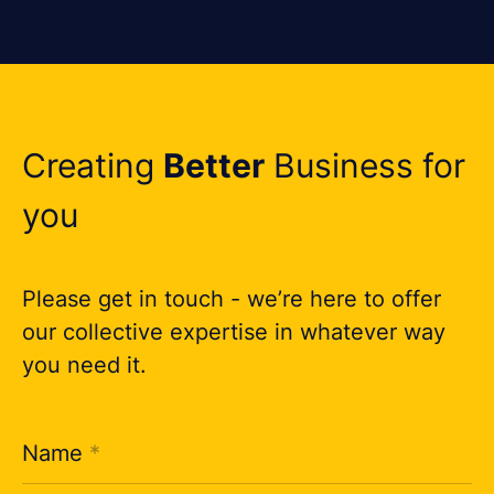
Creating
Better
Business for
you
Please get in touch - we’re here to offer
our collective expertise in whatever way
you need it.
Name
*