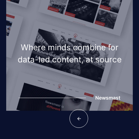
Where minds combine for
data-led content, at source
Newsmast