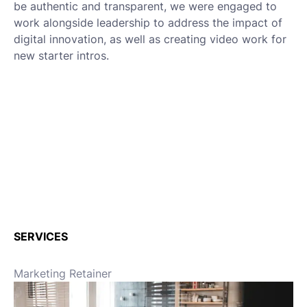
be authentic and transparent, we were engaged to
work alongside leadership to address the impact of
digital innovation, as well as creating video work for
new starter intros.
SERVICES
Marketing Retainer