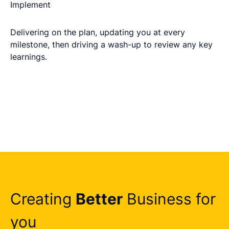
Implement
Delivering on the plan, updating you at every
milestone, then driving a wash-up to review any key
learnings.
Creating
Better
Business for
you