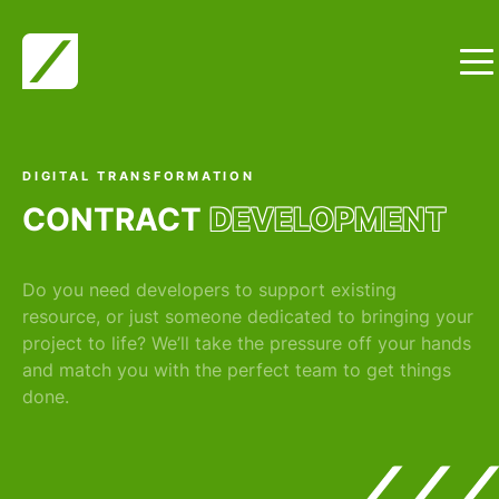
Skip to content
DIGITAL TRANSFORMATION
CONTRACT
DEVELOPMENT
Do you need developers to support existing
resource, or just someone dedicated to bringing your
project to life? We’ll take the pressure off your hands
and match you with the perfect team to get things
done.