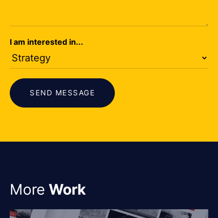
I am interested in...
SEND MESSAGE
More
Work