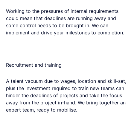
Working to the pressures of internal requirements
could mean that deadlines are running away and
some control needs to be brought in.​ We can
implement and drive your milestones to completion.
Recruitment and training​
A talent vacuum due to wages, location and skill-set,
plus the investment required to train new teams can
hinder the deadlines of projects and take the focus
away from the project in-hand. We bring together an
expert team, ready to mobilise.