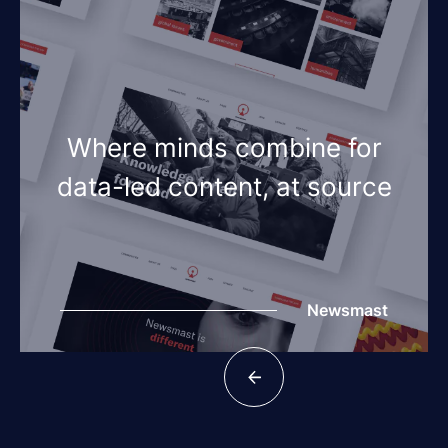
Where minds combine for
data-led content, at source
Newsmast