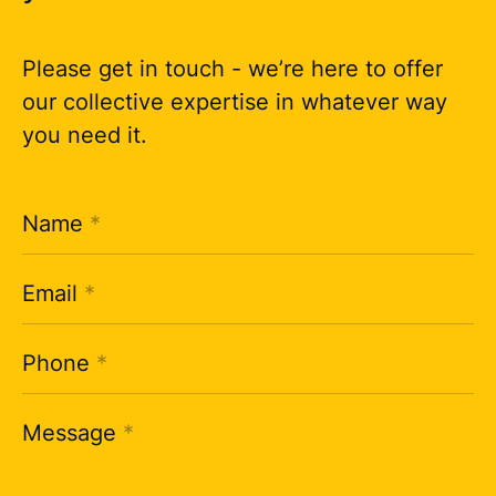
Please get in touch - we’re here to offer
our collective expertise in whatever way
you need it.
Name
*
Email
*
Phone
*
Message
*