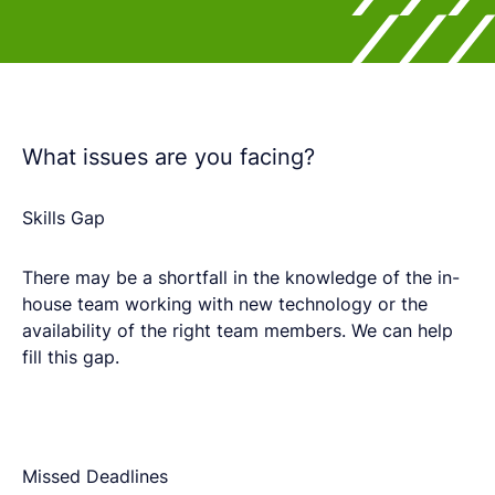
What issues are you facing?
Skills Gap​
There may be a shortfall in the knowledge of the in-
house team working with new technology or the
availability of the right team members.​ We can help
fill this gap.
Missed Deadlines​