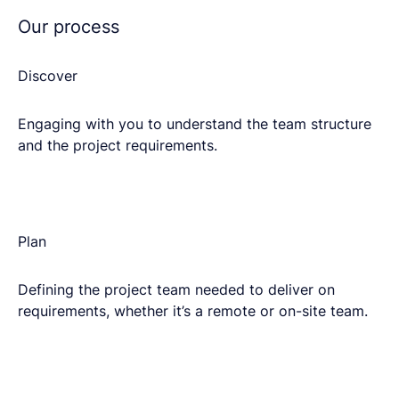
Our process
Discover
Engaging with you to understand the team structure
and the project requirements.​
Plan​
Defining the project team needed to deliver on
requirements, whether it’s a remote or on-site team.​