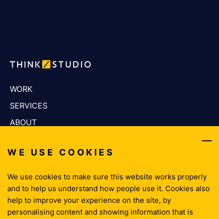
WORK
SERVICES
ABOUT
CAREERS
WE USE COOKIES
THINKING
CONTACT
We use cookies to make sure this website works properly
and to help us understand how people use it. Cookies also
help to improve your experience on the site, by
Privacy Policy
personalising content and showing information that is
Cookie Policy